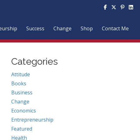
http
eurship
Success
Change
Shop
Contact Me
Categories
Attitude
Books
Business
Change
Economics
Entrepreneurship
Featured
Health