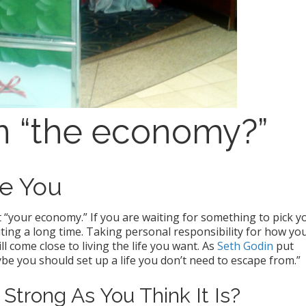
 on “the economy?”
e You
out “your economy.” If you are waiting for something to pick y
iting a long time. Taking personal responsibility for how yo
ll come close to living the life you want. As
Seth Godin
put
be you should set up a life you don’t need to escape from.”
Strong As You Think It Is?