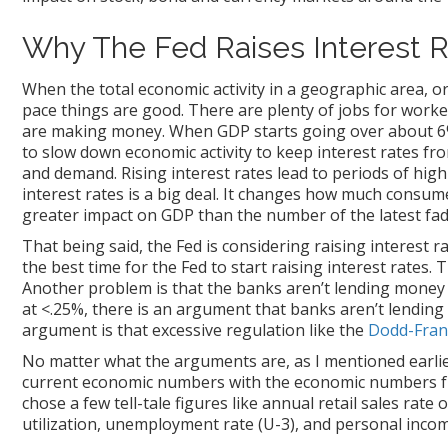
Why The Fed Raises Interest 
When the total economic activity in a geographic area, o
pace things are good. There are plenty of jobs for worke
are making money. When GDP starts going over about 6% 
to slow down economic activity to keep interest rates fr
and demand. Rising interest rates lead to periods of high 
interest rates is a big deal. It changes how much consum
greater impact on GDP than the number of the latest fad 
That being said, the Fed is considering raising interest 
the best time for the Fed to start raising interest rates.
Another problem is that the banks aren’t lending money
at <.25%, there is an argument that banks aren’t lending
argument is that excessive regulation like the
Dodd-Fran
No matter what the arguments are, as I mentioned earlier 
current economic numbers with the economic numbers from
chose a few tell-tale figures like annual retail sales rat
utilization, unemployment rate (U-3), and personal incom