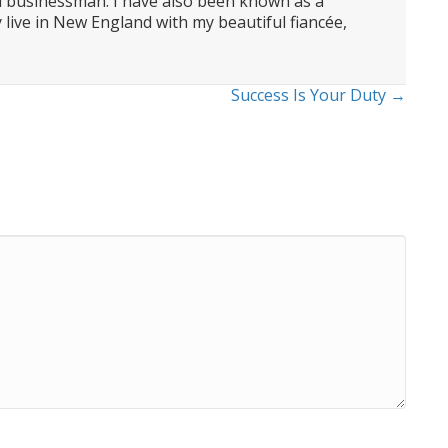
d businessman. I have also been known as a
 live in New England with my beautiful fiancée,
Success Is Your Duty →