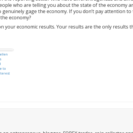
eople who are telling you about the state of the economy a
o genuinely gage the economy. If you don’t pay attention to
h the economy?
n your economic results. Your results are the only results t
ellen
s
l
e to
nterest
by end