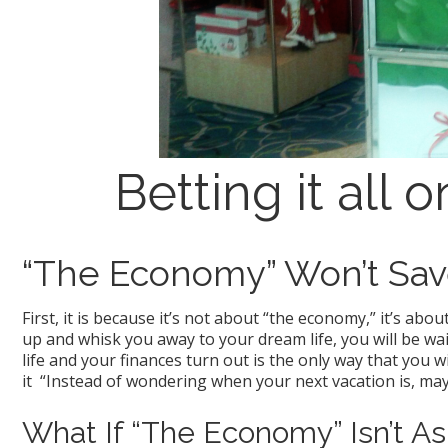
Betting it all
“The Economy” Won’t Sav
First, it is because it’s not about “the economy,” it’s ab
up and whisk you away to your dream life, you will be wa
life and your finances turn out is the only way that you wi
it “Instead of wondering when your next vacation is, may
What If “The Economy” Isn’t As 