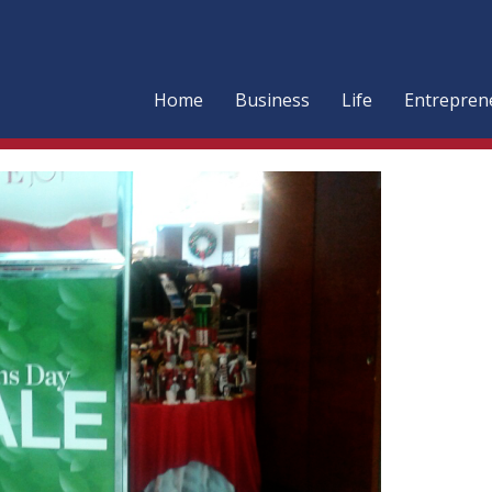
Home
Business
Life
Entrepren