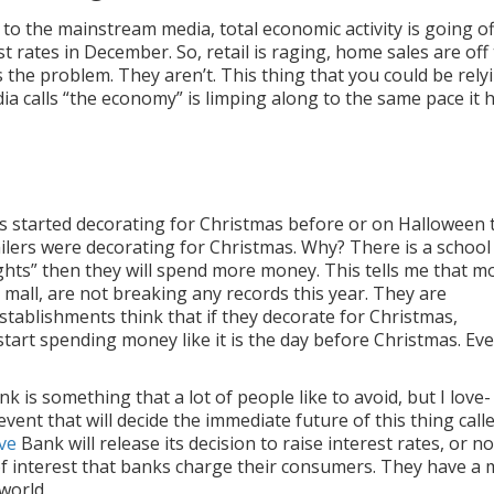
 the mainstream media, total economic activity is going of
t rates in December. So, retail is raging, home sales are off
 the problem. They aren’t. This thing that you could be rely
a calls “the economy” is limping along to the same pace it 
res started decorating for Christmas before or on Halloween 
tailers were decorating for Christmas. Why? There is a school
hts” then they will spend more money. This tells me that m
l mall, are not breaking any records this year. They are
stablishments think that if they decorate for Christmas,
start spending money like it is the day before Christmas. Eve
k is something that a lot of people like to avoid, but I love-
event that will decide the immediate future of this thing call
ve
Bank will release its decision to raise interest rates, or no
 of interest that banks charge their consumers. They have a 
world.