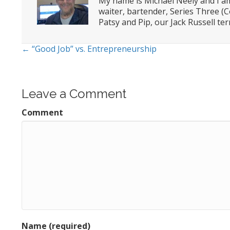
My name is Michael Neely and I am
waiter, bartender, Series Three (C
Patsy and Pip, our Jack Russell terr
← “Good Job” vs. Entrepreneurship
Posts
navigation
Leave a Comment
Comment
Name (required)