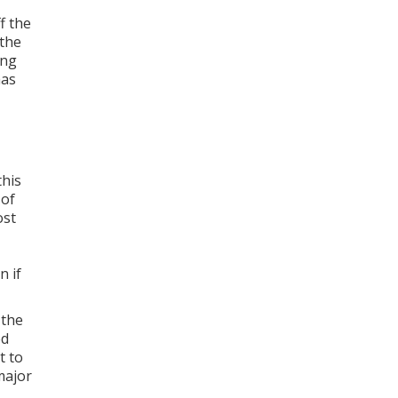
f the
 the
ing
has
this
 of
ost
n if
 the
ed
t to
major