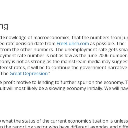
ng
mited knowledge of macroeconomics, that the numbers from Ju
ed rate decision date from
FreeLunch.com
as possible. The
e from the other numbers. The unemployment rate gets smal
oyment rate number is not as low as the June 2006 number.
onomy is not as strong as the mainstream media may suggest
nterest rates, it will be to continue the government narrative
e The
Great Depression
.”
he profit motive to lending to further spur on the economy. 
t will most likely be a slowing economy initially. We will hav
hat the status of the current economic situation is unles
in the reporting sector who have different agendas and diff