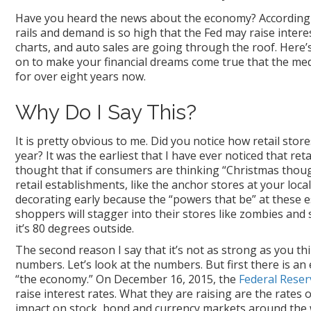
Have you heard the news about the economy? According to
rails and demand is so high that the Fed may raise interes
charts, and auto sales are going through the roof. Here’s
on to make your financial dreams come true that the medi
for over eight years now.
Why Do I Say This?
It is pretty obvious to me. Did you notice how retail sto
year? It was the earliest that I have ever noticed that re
thought that if consumers are thinking “Christmas thoug
retail establishments, like the anchor stores at your loca
decorating early because the “powers that be” at these e
shoppers will stagger into their stores like zombies and 
it’s 80 degrees outside.
The second reason I say that it’s not as strong as you thin
numbers. Let’s look at the numbers. But first there is an 
“the economy.” On December 16, 2015, the
Federal Reser
raise interest rates. What they are raising are the rates
impact on stock, bond and currency markets around the 