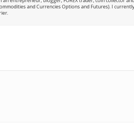
 an entrepreneur, blogger, FOREX trader, coin collector an
ommodities and Currencies Options and Futures). I currently
ier.