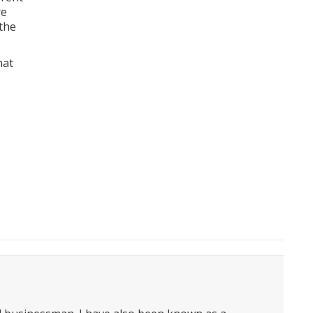
re
 the
hat