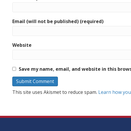
Email (will not be published) (required)
Website
Save my name, email, and website in this brow
This site uses Akismet to reduce spam.
Learn how you