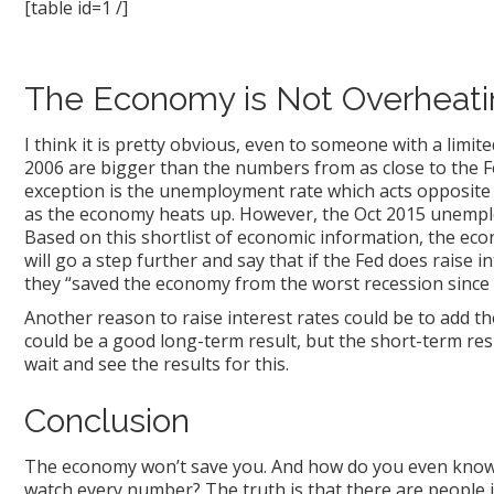
[table id=1 /]
The Economy is Not Overheati
I think it is pretty obvious, even to someone with a li
2006 are bigger than the numbers from as close to the F
exception is the unemployment rate which acts opposit
as the economy heats up. However, the Oct 2015 unempl
Based on this shortlist of economic information, the ec
will go a step further and say that if the Fed does raise i
they “saved the economy from the worst recession sinc
Another reason to raise interest rates could be to add t
could be a good long-term result, but the short-term resul
wait and see the results for this.
Conclusion
The economy won’t save you. And how do you even know w
watch every number? The truth is that there are people 