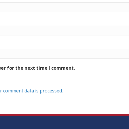
ser for the next time I comment.
r comment data is processed.