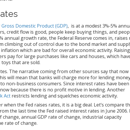
Rates
r
Gross Domestic Product (GDP)
, is at a modest 3%-5% annu
rs, credit flow is good, people keep buying things, and peop
annual growth rate, the Federal Reserve comes in, raises 
om climbing out of control due to the bond market and suppl
inflation which are bad for overall economic activity. Raising
ers pay for large purchases like cars and houses, which hav
toys that are sold.
rates. The narrative coming from other sources say that now 
 This will mean that banks will charge more for lending money
 to non-business consumers. Since interest rates have been
 now because there is no profit motive in lending. Another
k Act
restricts lending and squelches economic activity.
when the Fed raises rates, it is a big deal. Let’s compare t
 the last time the Fed raised interest rates in June 2006. 
e of change, annual GDP rate of change, industrial capacity
e rate of change.