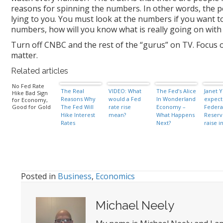
reasons for spinning the numbers. In other words, the p
lying to you. You must look at the numbers if you want t
numbers, how will you know what is really going on wit
Turn off CNBC and the rest of the “gurus” on TV. Focus o
matter.
Related articles
No Fed Rate
The Real
VIDEO: What
The Fed’s Alice
Janet Y
Hike Bad Sign
Reasons Why
would a Fed
In Wonderland
expect
for Economy,
Good for Gold
The Fed Will
rate rise
Economy –
Federa
Hike Interest
mean?
What Happens
Reserv
Rates
Next?
raise i
rates 
of year
Posted in
Business
,
Economics
Michael Neely