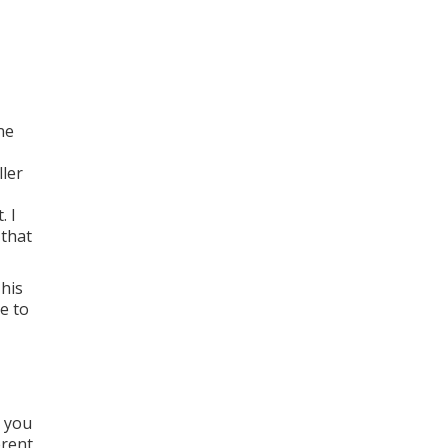
ne
ler
. I
 that
This
e to
s you
erent