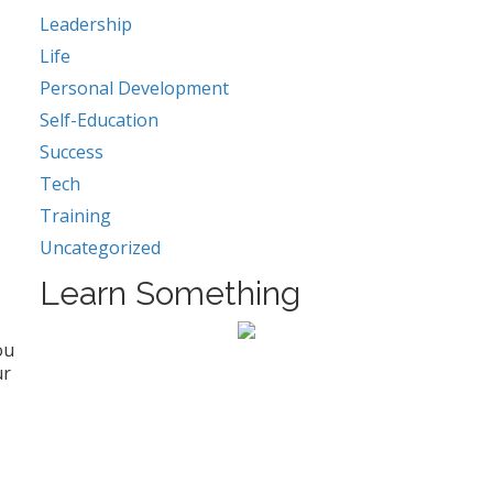
Leadership
Life
Personal Development
Self-Education
Success
Tech
Training
Uncategorized
Learn Something
ou
ur