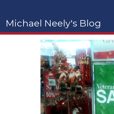
Michael Neely's Blog