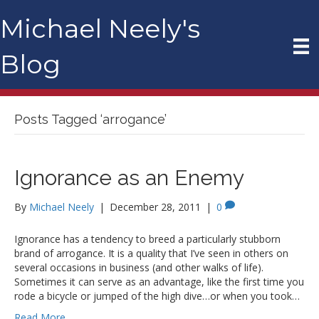
Michael Neely's
Blog
Posts Tagged ‘arrogance’
Ignorance as an Enemy
By
Michael Neely
|
December 28, 2011
|
0
Ignorance has a tendency to breed a particularly stubborn
brand of arrogance. It is a quality that I’ve seen in others on
several occasions in business (and other walks of life).
Sometimes it can serve as an advantage, like the first time you
rode a bicycle or jumped of the high dive…or when you took…
Read More