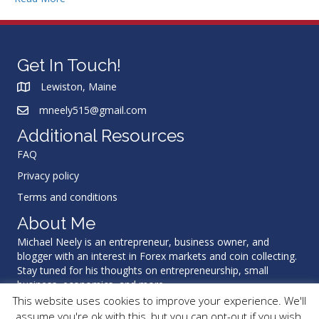
Get In Touch!
Lewiston, Maine
mneely515@gmail.com
Additional Resources
FAQ
Privacy policy
Terms and conditions
About Me
Michael Neely is an entrepreneur, business owner, and
blogger with an interest in Forex markets and coin collecting.
Stay tuned for his thoughts on entrepreneurship, small
business, economics, and more.
This website uses cookies to improve your experience. We'll
assume you're ok with this, but you can opt-out if you wish.